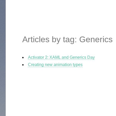
Articles by tag: Generics
Activator 2: XAML and Generics Day
Creating new animation types