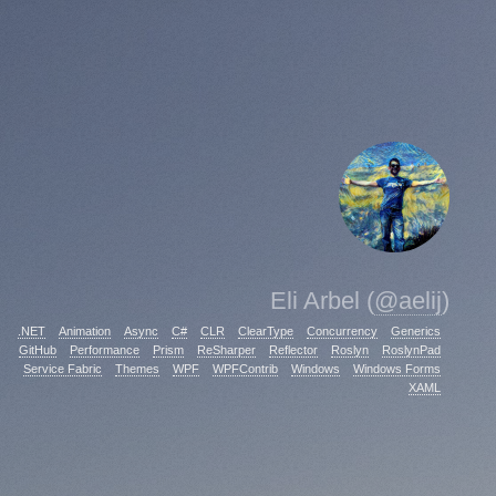
Eli Arbel (
@aelij
)
.NET
Animation
Async
C#
CLR
ClearType
Concurrency
Generics
GitHub
Performance
Prism
ReSharper
Reflector
Roslyn
RoslynPad
Service Fabric
Themes
WPF
WPFContrib
Windows
Windows Forms
XAML