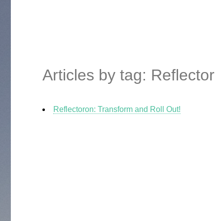
Articles by tag: Reflector
Reflectoron: Transform and Roll Out!