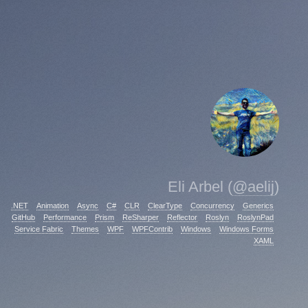
Eli Arbel (
@aelij
)
.NET
Animation
Async
C#
CLR
ClearType
Concurrency
Generics
GitHub
Performance
Prism
ReSharper
Reflector
Roslyn
RoslynPad
Service Fabric
Themes
WPF
WPFContrib
Windows
Windows Forms
XAML