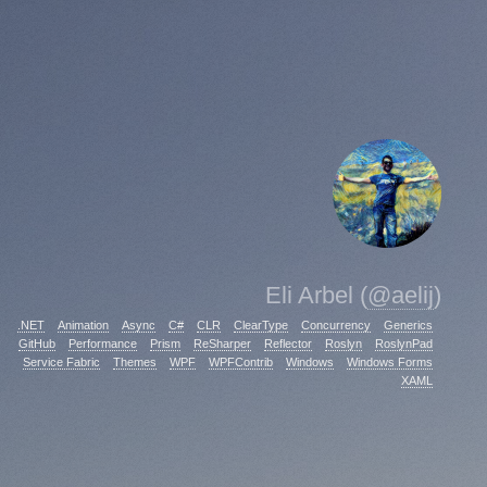
Eli Arbel (
@aelij
)
.NET
Animation
Async
C#
CLR
ClearType
Concurrency
Generics
GitHub
Performance
Prism
ReSharper
Reflector
Roslyn
RoslynPad
Service Fabric
Themes
WPF
WPFContrib
Windows
Windows Forms
XAML