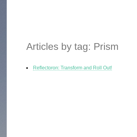
Articles by tag: Prism
Reflectoron: Transform and Roll Out!