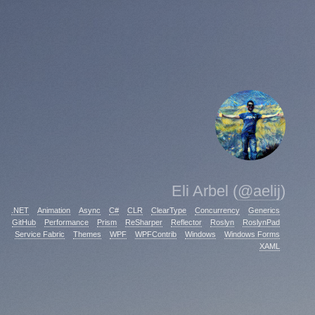
Eli Arbel (
@aelij
)
.NET
Animation
Async
C#
CLR
ClearType
Concurrency
Generics
GitHub
Performance
Prism
ReSharper
Reflector
Roslyn
RoslynPad
Service Fabric
Themes
WPF
WPFContrib
Windows
Windows Forms
XAML