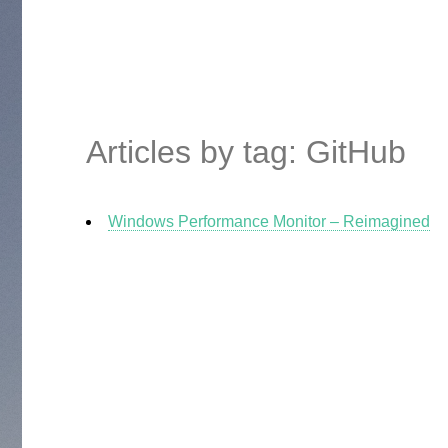
Articles by tag: GitHub
Windows Performance Monitor – Reimagined