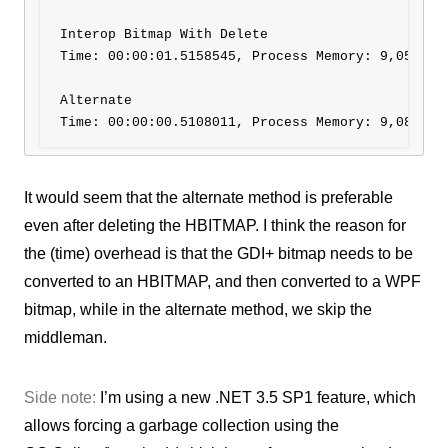
Interop Bitmap With Delete 

Time: 00:00:01.5158545, Process Memory: 9,056 KB

Alternate

It would seem that the alternate method is preferable
even after deleting the HBITMAP. I think the reason for
the (time) overhead is that the GDI+ bitmap needs to be
converted to an HBITMAP, and then converted to a WPF
bitmap, while in the alternate method, we skip the
middleman.
Side note:
I’m using a new .NET 3.5 SP1 feature, which
allows forcing a garbage collection using the