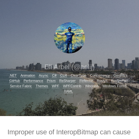
Eli Arbel (
@aelij
)
.NET
Animation
Async
C#
CLR
ClearType
Concurrency
Generics
GitHub
Performance
Prism
ReSharper
Reflector
Roslyn
RoslynPad
Service Fabric
Themes
WPF
WPFContrib
Windows
Windows Forms
XAML
Improper use of InteropBitmap can cause