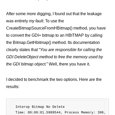
After some more digging, I found out that the leakage
was entirely
my fault
. To use the
CreateBitmapSourceFromHBitmap() method, you have
to convert the GDI+ bitmap to an HBITMAP by calling
the Bitmap.GetHbitmap() method. Its documentation
clearly states that “
You are responsible for calling the
GDI DeleteObject method to free the memory used by
the GDI bitmap object.
” Well, there you have it.
I decided to benchmark the two options. Here are the
results:
Interop Bitmap No Delete 

Time: 00:00:01.5989544, Process Memory: 396,936 K