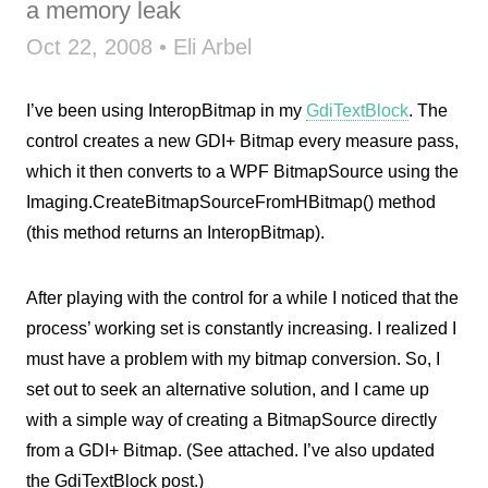
a memory leak
Oct 22, 2008 • Eli Arbel
I’ve been using InteropBitmap in my
GdiTextBlock
. The
control creates a new GDI+ Bitmap every measure pass,
which it then converts to a WPF BitmapSource using the
Imaging.CreateBitmapSourceFromHBitmap() method
(this method returns an InteropBitmap).
After playing with the control for a while I noticed that the
process’ working set is constantly increasing. I realized I
must have a problem with my bitmap conversion. So, I
set out to seek an alternative solution, and I came up
with a simple way of creating a BitmapSource directly
from a GDI+ Bitmap. (See attached. I’ve also updated
the GdiTextBlock post.)