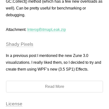
GC.Collect() method (which has a few new overloads as
well). Can be pretty useful for benchmarking or
debugging.
Attachment:
InteropBitmapLeak.zip
Shady Pixels
In a previous post I mentioned the new Zune 3.0
visualizations. I really liked them, so I decided to try and
create them using WPF’s new (3.5 SP1) Effects.
Read More
License