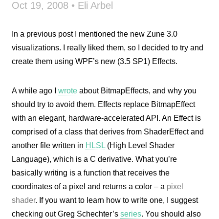
Oct 19, 2008 • Eli Arbel
In a previous post I mentioned the new Zune 3.0
visualizations. I really liked them, so I decided to try and
create them using WPF’s new (3.5 SP1) Effects.
A while ago I
wrote
about BitmapEffects, and why you
should try to avoid them. Effects replace BitmapEffect
with an elegant, hardware-accelerated API. An Effect is
comprised of a class that derives from ShaderEffect and
another file written in
HLSL
(High Level Shader
Language), which is a C derivative. What you’re
basically writing is a function that receives the
coordinates of a pixel and returns a color – a
pixel
shader
. If you want to learn how to write one, I suggest
checking out Greg Schechter’s
series
. You should also