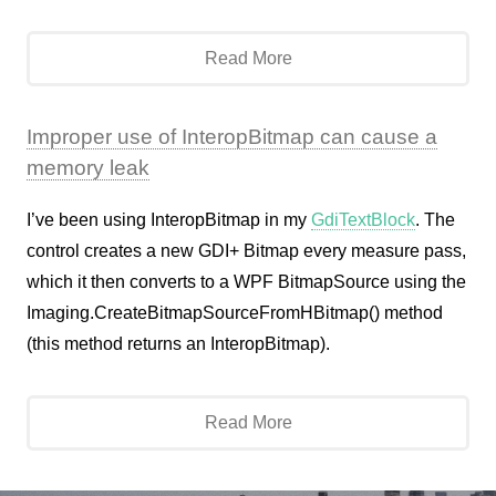
Read More
Improper use of InteropBitmap can cause a
memory leak
I’ve been using InteropBitmap in my
GdiTextBlock
. The
control creates a new GDI+ Bitmap every measure pass,
which it then converts to a WPF BitmapSource using the
Imaging.CreateBitmapSourceFromHBitmap() method
(this method returns an InteropBitmap).
Read More