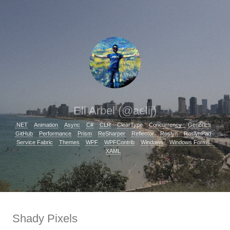
Eli Arbel (
@aelij
)
.NET
Animation
Async
C#
CLR
ClearType
Concurrency
Generics
GitHub
Performance
Prism
ReSharper
Reflector
Roslyn
RoslynPad
Service Fabric
Themes
WPF
WPFContrib
Windows
Windows Forms
XAML
Shady Pixels