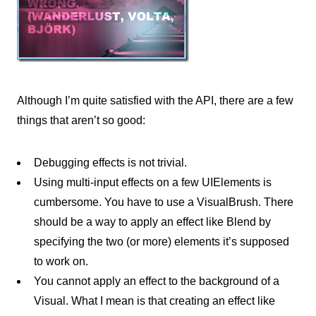
Although I’m quite satisfied with the API, there are a few
things that aren’t so good:
Debugging effects is not trivial.
Using multi-input effects on a few UIElements is
cumbersome. You have to use a VisualBrush. There
should be a way to apply an effect like Blend by
specifying the two (or more) elements it’s supposed
to work on.
You cannot apply an effect to the background of a
Visual. What I mean is that creating an effect like