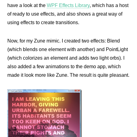
have a look at the
WPF Effects Library
, which has a host
of ready to use effects, and also shows a great way of
using effects to create transitions.
Now, for my Zune mimic. I created two effects: Blend
(which blends one element with another) and PointLight
(which colorizes an element and adds two light orbs). I
also added a few animations to the demo app, which
made it look more like Zune. The result is quite pleasant.