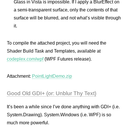
Glass in Vista is impossible. If I apply a BlurEffect on
a semi-transparent surface, only the contents of that
surface will be blurred, and not what’s visible through
it.
To compile the attached project, you will need the
Shader Build Task and Templates, available at
codeplex.com/wpf
(WPF Futures release).
Attachment:
PointLightDemo.zip
Good Old GDI+ (or: Unblur Thy Text)
It’s been a while since I’ve done anything with GDI+ (i.e.
System.Drawing). System.Windows (i.e. WPF) is so
much more powerful.